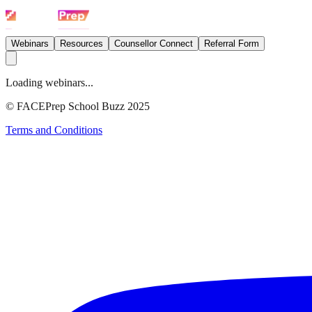
Webinars
Resources
Counsellor Connect
Referral Form
Loading webinars...
© FACEPrep School Buzz 2025
Terms and Conditions